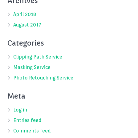
Archives
April 2018
August 2017
Categories
Clipping Path Service
Masking Service
Photo Retouching Service
Meta
Log in
Entries feed
Comments feed