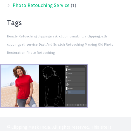
Photo Retouching Service
(1)
Tags
Beauty Retouching
clippingmask;
clippingmaskindia
clippingpath
clippingpathservice
Dust And Scratch Retouching
Masking
Old Photo
Restoration
Photo Retouching
© Clipping Mask India. All rights reserved. This site is