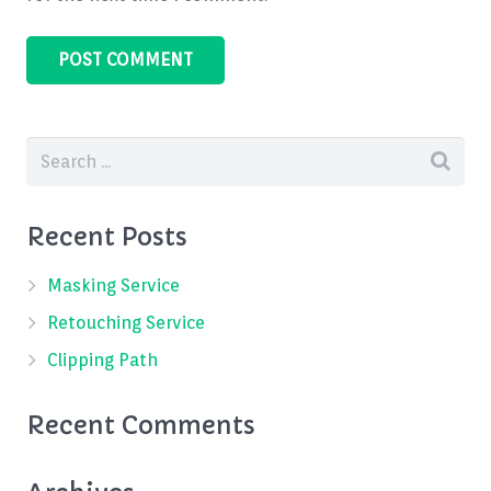
Recent Posts
Masking Service
Retouching Service
Clipping Path
Recent Comments