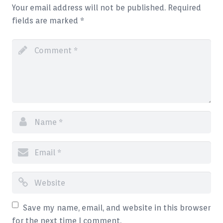
Your email address will not be published.
Required
Blog
fields are marked
*
Contact
Save my name, email, and website in this browser
for the next time I comment.