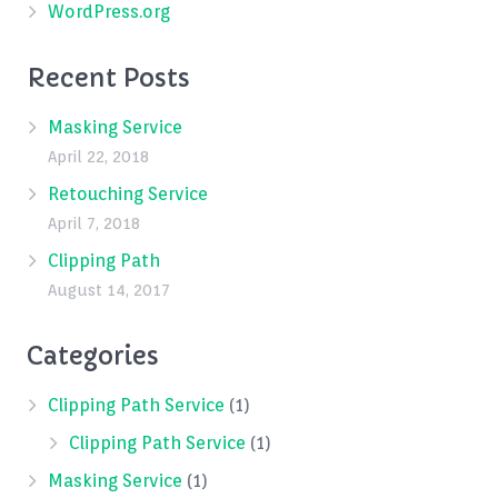
WordPress.org
Recent Posts
Masking Service
April 22, 2018
Retouching Service
April 7, 2018
Clipping Path
August 14, 2017
Categories
Clipping Path Service
(1)
Clipping Path Service
(1)
Masking Service
(1)