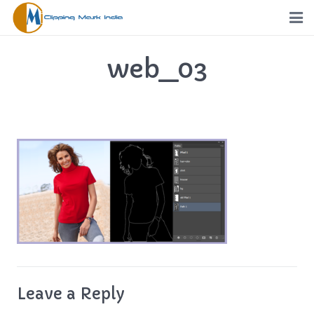
Home
web_03
Services
Portfolio
Pricing
Request a Quote
Order
Free Trial
Leave a Reply
FTP