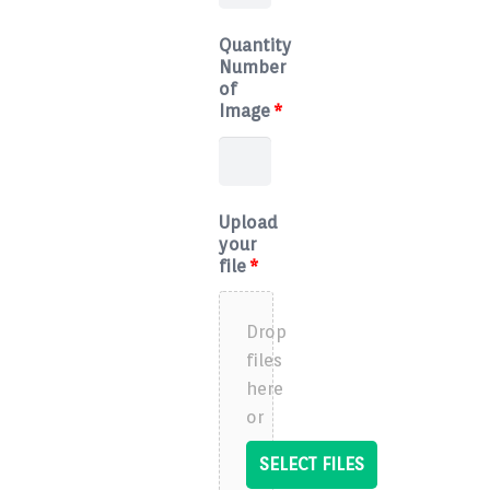
Quantity
Number
of
Image
*
Upload
your
file
*
Drop
files
here
or