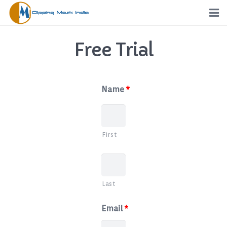
Home
Free Trial
Services
Portfolio
Name
*
Pricing
First
Request a Quote
Order
Last
Free Trial
Email
*
FTP