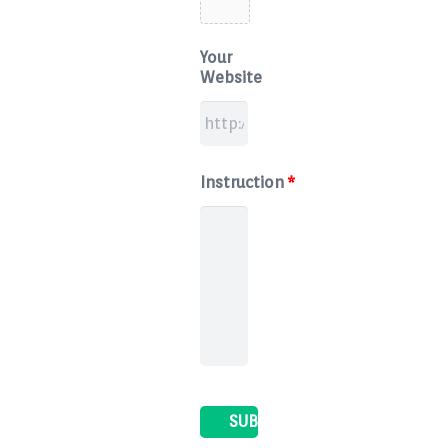
Your
Website
Instruction
*