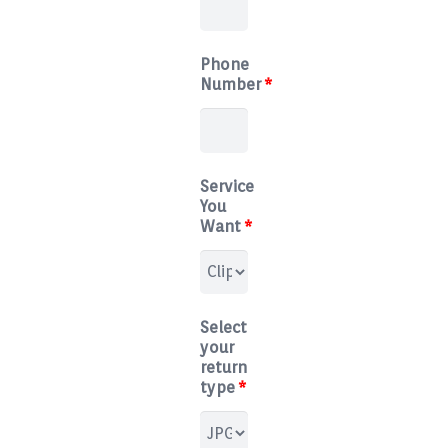
Blog
Phone
Contact
Number
*
Service
You
Want
*
Select
your
return
type
*