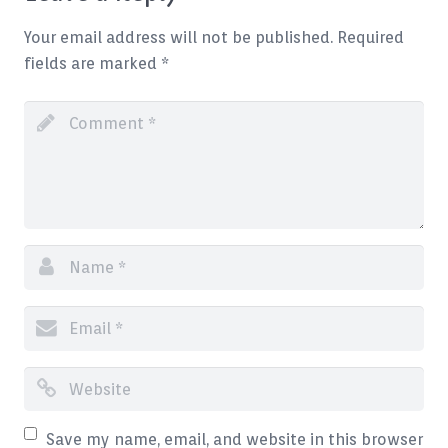
Blog
Your email address will not be published.
Required
fields are marked
*
Contact
Save my name, email, and website in this browser