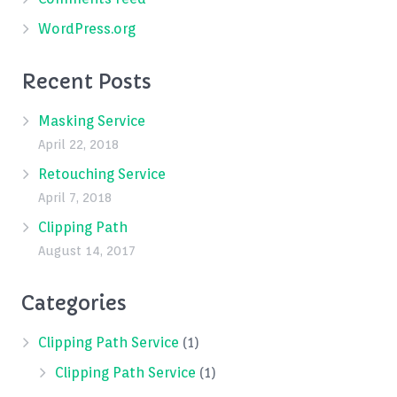
WordPress.org
Recent Posts
Masking Service
April 22, 2018
Retouching Service
April 7, 2018
Clipping Path
August 14, 2017
Categories
Clipping Path Service
(1)
Clipping Path Service
(1)