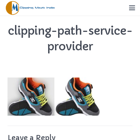
Home
clipping-path-service-
Services
provider
Portfolio
Pricing
Request a Quote
Order
Free Trial
FTP
Leave a Reply