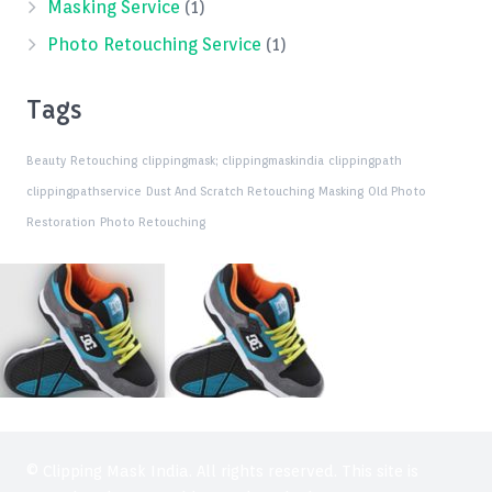
Masking Service
(1)
Photo Retouching Service
(1)
Tags
Beauty Retouching
clippingmask;
clippingmaskindia
clippingpath
clippingpathservice
Dust And Scratch Retouching
Masking
Old Photo
Restoration
Photo Retouching
© Clipping Mask India. All rights reserved. This site is