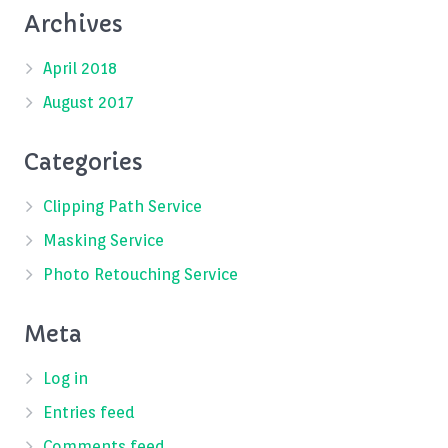
Archives
April 2018
August 2017
Categories
Clipping Path Service
Masking Service
Photo Retouching Service
Meta
Log in
Entries feed
Comments feed