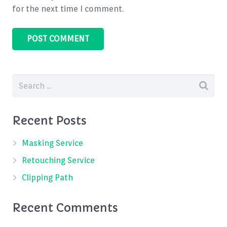
for the next time I comment.
Recent Posts
Masking Service
Retouching Service
Clipping Path
Recent Comments