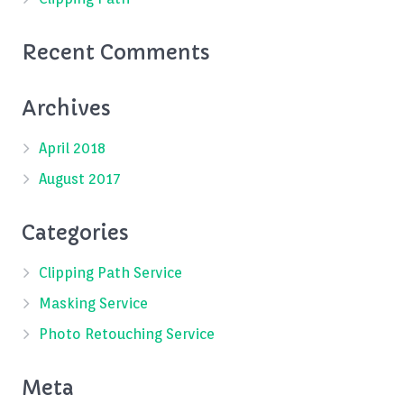
Recent Comments
Archives
April 2018
August 2017
Categories
Clipping Path Service
Masking Service
Photo Retouching Service
Meta