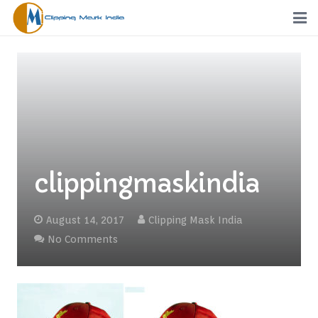
Home
Services
Portfolio
Pricing
clippingmaskindia
Request a Quote
August 14, 2017
Clipping Mask India
Order
No Comments
Free Trial
FTP