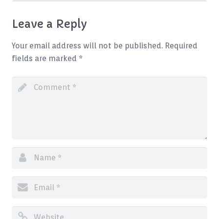
Leave a Reply
Your email address will not be published.
Required
fields are marked
*