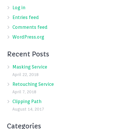
Log in
Entries feed
Comments feed
WordPress.org
Recent Posts
Masking Service
April 22, 2018
Retouching Service
April 7, 2018
Clipping Path
August 14, 2017
Categories