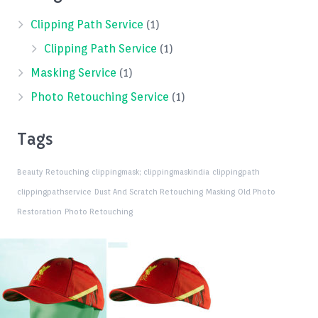
Clipping Path Service
(1)
Clipping Path Service
(1)
Masking Service
(1)
Photo Retouching Service
(1)
Tags
Beauty Retouching
clippingmask;
clippingmaskindia
clippingpath
clippingpathservice
Dust And Scratch Retouching
Masking
Old Photo
Restoration
Photo Retouching