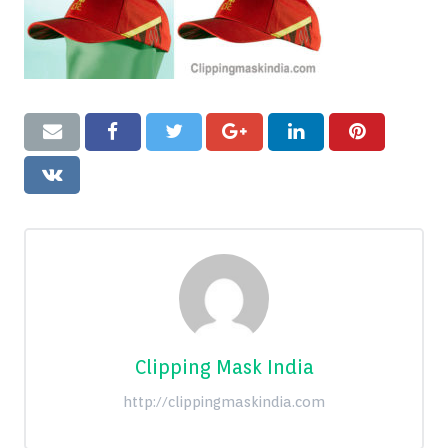
Blog
Contact
Clipping Mask India
http://clippingmaskindia.com