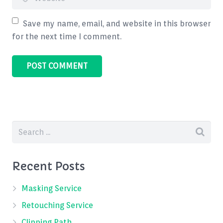
Save my name, email, and website in this browser
for the next time I comment.
Recent Posts
Masking Service
Retouching Service
Clipping Path