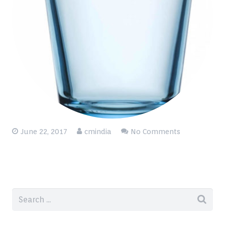
June 22, 2017
cmindia
No Comments