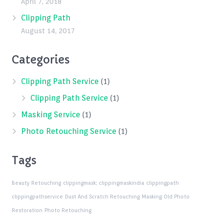
April 7, 2018
Clipping Path
August 14, 2017
Categories
Clipping Path Service
(1)
Clipping Path Service
(1)
Masking Service
(1)
Photo Retouching Service
(1)
Tags
Beauty Retouching
clippingmask;
clippingmaskindia
clippingpath
clippingpathservice
Dust And Scratch Retouching
Masking
Old Photo
Restoration
Photo Retouching