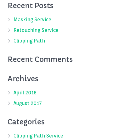
Recent Posts
Masking Service
Retouching Service
Clipping Path
Recent Comments
Archives
April 2018
August 2017
Categories
Clipping Path Service