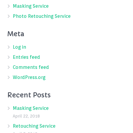
Masking Service
Photo Retouching Service
Meta
Log in
Entries feed
Comments feed
WordPress.org
Recent Posts
Masking Service
April 22, 2018
Retouching Service