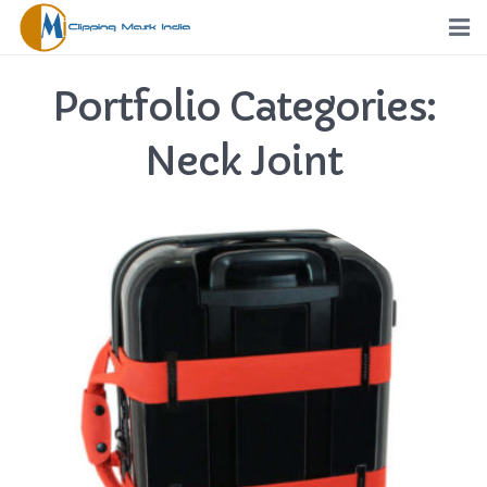
Home
Portfolio Categories:
Services
Neck Joint
Portfolio
Pricing
Request a Quote
Order
Free Trial
FTP