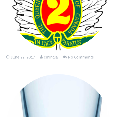
June 22, 2017
cmindia
No Comments