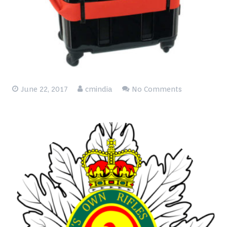
Blog
Contact
June 22, 2017
cmindia
No Comments